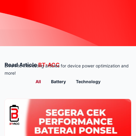
Read Article
BT-ACC
Dive into interesting articles for device power optimization and
more!
All
Battery
Technology