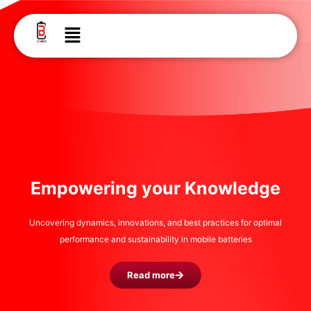
Skip
to
Menu
content
Empowering your Knowledge
Uncovering dynamics, innovations, and best practices for optimal
performance and sustainability in mobile batteries
Read more