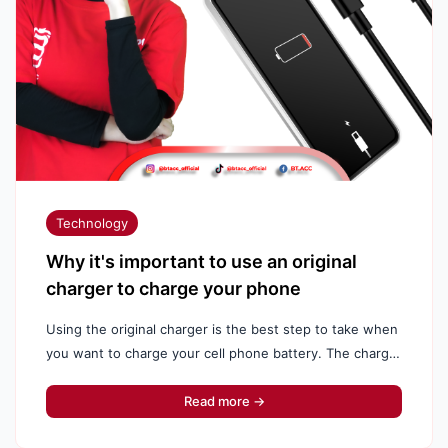
Technology
Why it's important to use an original
charger to charge your phone
Using the original charger is the best step to take when
you want to charge your cell phone battery. The charger
supplied by the manufacturer is already set up and ...
Read more →