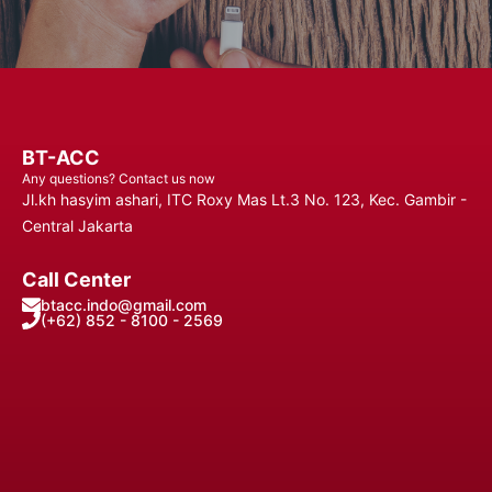
BT-ACC
Any questions? Contact us now
Jl.kh hasyim ashari, ITC Roxy Mas Lt.3 No. 123, Kec. Gambir -
Central Jakarta
Call Center
btacc.indo@gmail.com
(+62) 852 - 8100 - 2569