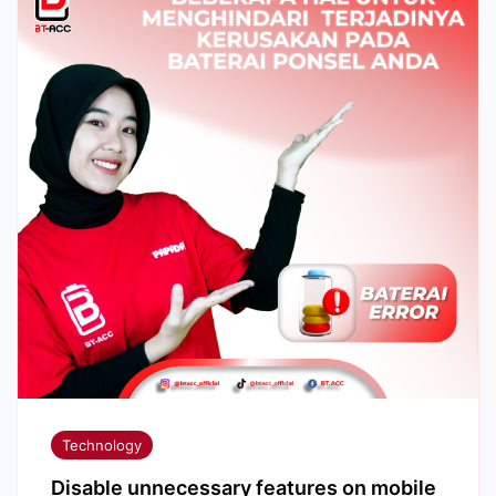
Technology
Disable unnecessary features on mobile