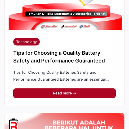
Technology
Tips for Choosing a Quality Battery
Safety and Performance Guaranteed
Tips for Choosing Quality Batteries Safety and
Performance Guaranteed Batteries are an essential
component in many electronic devices, from cell phones
to electric vehicles. Choosing a quality battery ...
Read more →