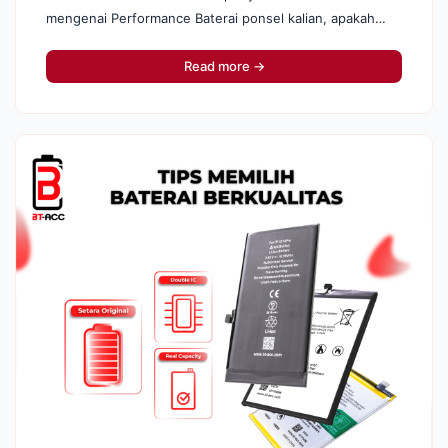
mengenai Performance Baterai ponsel kalian, apakah
sehat atau tidak . Penasaran? Yuk, langsung kita
bongkar apa penyebabnya : · ...
Read more →