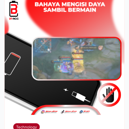
Technology