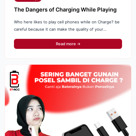
The Dangers of Charging While Playing
Who here likes to play cell phones while on Charge? be
careful because it can make the quality of your
cellphone battery decrease, here's why: Behavior ...
Read more →