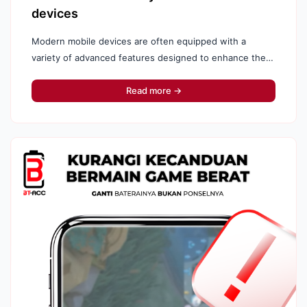
devices
Modern mobile devices are often equipped with a
variety of advanced features designed to enhance the
user experience. However, not all features provided by
your phone...
Read more →