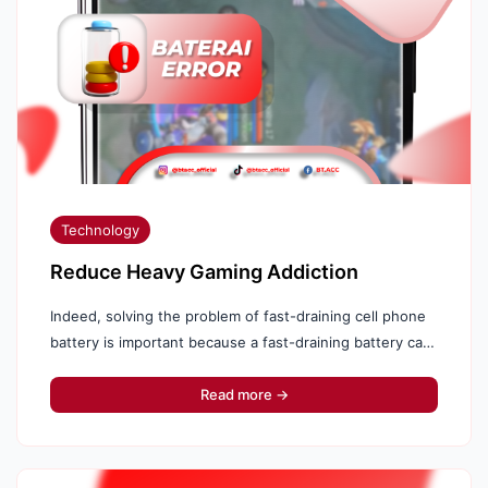
Technology
Reduce Heavy Gaming Addiction
Indeed, solving the problem of fast-draining cell phone
battery is important because a fast-draining battery can
interfere with daily activities and reduce productivity.
Like...
Read more →