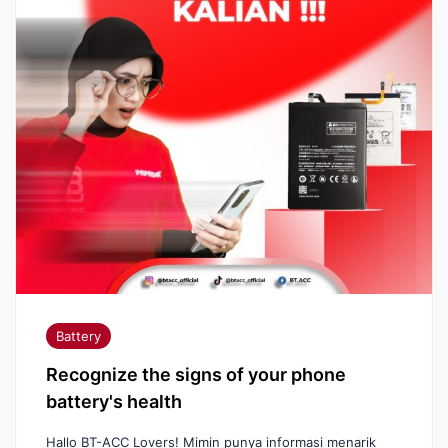
Battery
Recognize the signs of your phone
battery's health
Hallo BT-ACC Lovers! Mimin punya informasi menarik