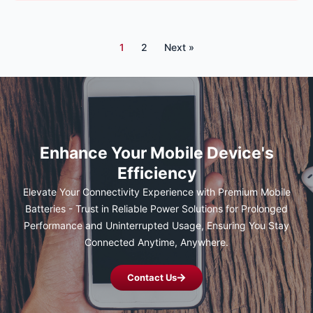
1
2
Next »
Enhance Your Mobile Device's
Efficiency
Elevate Your Connectivity Experience with Premium Mobile
Batteries - Trust in Reliable Power Solutions for Prolonged
Performance and Uninterrupted Usage, Ensuring You Stay
Connected Anytime, Anywhere.
Contact Us