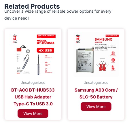
Related Products
Uncover a wide range of reliable power options for every
device need!
Uncategorized
Uncategorized
BT-ACC BT-HUB533
Samsung A03 Core /
USB Hub Adapter
SLC-50 Battery
Type-C To USB 3.0
View More
View More