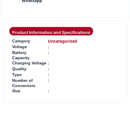
Whatsapp
Product Information and Specifications
:
Uncategorized
Category
:
Voltage
:
Battery
Capacity
:
Charging Voltage
:
Quality
:
Type
:
Number of
Connectors
:
Size