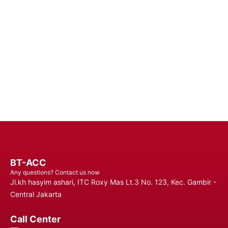
Batteries - Trust in Reliable Power Solutions for Long-Lasting
Performance and Uninterrupted Use, Ensuring You Stay
Connected Anytime, Anywhere.
Contact Us
BT-ACC
Any questions? Contact us now
Jl.kh hasyim ashari, ITC Roxy Mas Lt.3 No. 123, Kec. Gambir -
Central Jakarta
Call Center