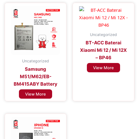
Uncategorized
BT-ACC Baterai
Xiaomi Mi 12 / Mi 12X
– BP46
Uncategorized
View More
Samsung
M51/M62/EB-
BM415ABY Battery
View More