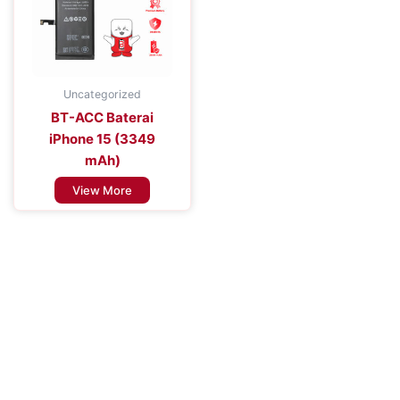
Uncategorized
BT-ACC Baterai
iPhone 15 (3349
mAh)
View More
Improve the Efficiency of Your Mobile
Device
Enhance Your Connectivity Experience with Premium Mobile