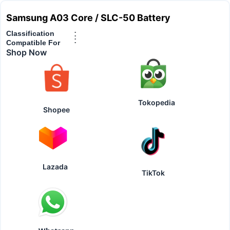
Samsung A03 Core / SLC-50 Battery
Classification
:
:
Compatible For
Shop Now
Tokopedia
Shopee
Lazada
TikTok