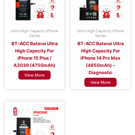
Ultra High Capacity iPhone
Ultra High Capacity iPhone
Series
Series
BT-ACC Baterai Ultra
BT-ACC Baterai Ultra
High Capacity For
High Capacity For
iPhone 15 Plus /
iPhone 14 Pro Max
A3039 (4750mAh)
(4850mAh) –
Diagnostic
View More
View More