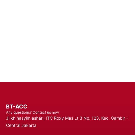
Enhance Your Connectivity Experience with Premium Mobile
Batteries - Trust in Reliable Power Solutions for Long-Lasting
Performance and Uninterrupted Use, Ensuring You Stay
Connected Anytime, Anywhere.
Contact Us
BT-ACC
Any questions? Contact us now
Jl.kh hasyim ashari, ITC Roxy Mas Lt.3 No. 123, Kec. Gambir -
Central Jakarta