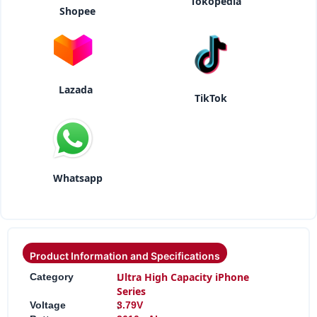
Tokopedia
Shopee
Lazada
TikTok
Whatsapp
Product Information and Specifications
:
Ultra High Capacity iPhone
Category
Series
:
Voltage
3.79V