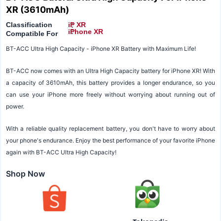
XR (3610mAh)
Classification
iP XR
:
:
iPhone XR
Compatible For
BT-ACC Ultra High Capacity - iPhone XR Battery with Maximum Life!
BT-ACC now comes with an Ultra High Capacity battery for iPhone XR! With
a capacity of 3610mAh, this battery provides a longer endurance, so you
can use your iPhone more freely without worrying about running out of
power.
With a reliable quality replacement battery, you don't have to worry about
your phone's endurance. Enjoy the best performance of your favorite iPhone
again with BT-ACC Ultra High Capacity!
Shop Now