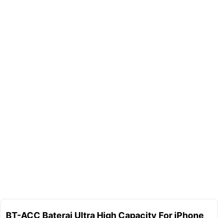
BT-ACC Baterai Ultra High Capacity For iPhone