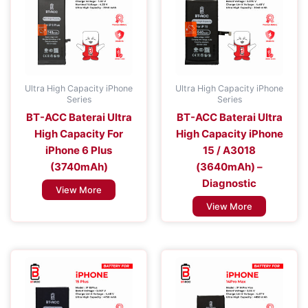
Ultra High Capacity iPhone
Ultra High Capacity iPhone
Series
Series
BT-ACC Baterai Ultra
BT-ACC Baterai Ultra
High Capacity For
High Capacity iPhone
iPhone 6 Plus
15 / A3018
(3740mAh)
(3640mAh) –
Diagnostic
View More
View More