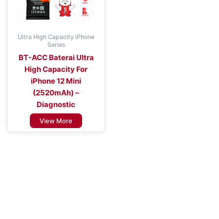
Ultra High Capacity iPhone
Series
BT-ACC Baterai Ultra
High Capacity For
iPhone 12 Mini
(2520mAh) –
Diagnostic
View More
Improve the Efficiency of Your Mobile
Device