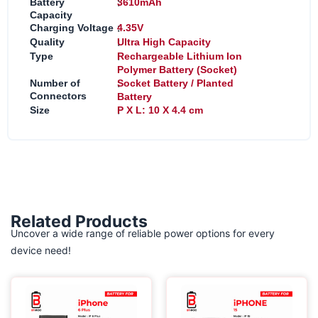
:
Battery
3610mAh
Capacity
:
Charging Voltage
4.35V
:
Quality
Ultra High Capacity
:
Type
Rechargeable Lithium Ion
Polymer Battery (Socket)
:
Number of
Socket Battery / Planted
Connectors
Battery
:
Size
P X L: 10 X 4.4 cm
Related Products
Uncover a wide range of reliable power options for every
device need!