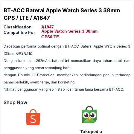
BT-ACC Baterai Apple Watch Series 3 38mm
GPS / LTE / A1847
Classification
A1847
:
:
Apple Watch Series 3 38mm
Compatible For
GPS/LTE
Dapatkan performa optimal dengan BT-ACC Baterai Apple Watch Series 3
(38mm GPS/LTE).
Dengan kapasitas 262mAh, baterai ini memastikan daya tahan stabil dan
penggunaan yang aman sepanjang hari.
dengan Double IC Protection, memberikan perlindungan penuh terhadap
panas berlebih, overcharge, dan korsleting.
Nikmati penggunaan yang lebih stabil dan tahan lama bersama BT-ACC.
Shop Now
Tokopedia