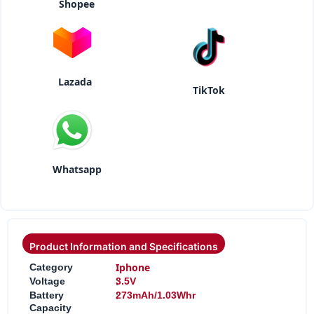
Shopee
Lazada
TikTok
Whatsapp
Product Information and Specifications
:
Iphone
Category
:
Voltage
3.5V
:
Battery
273mAh/1.03Whr
Capacity