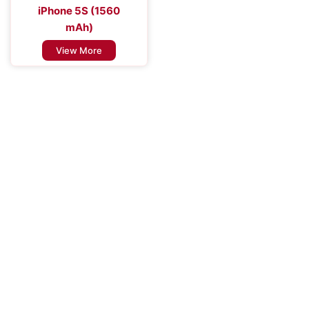
iPhone 5S (1560
mAh)
View More
Improve the Efficiency of Your Mobile
Device
Enhance Your Connectivity Experience with Premium Mobile
Batteries - Trust in Reliable Power Solutions for Long-Lasting
Performance and Uninterrupted Use, Ensuring You Stay
Connected Anytime, Anywhere.
Contact Us