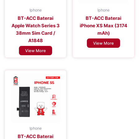
Iphone
Iphone
BT-ACC Baterai
BT-ACC Baterai
Apple Watch Series 3
iPhone XS Max (3174
38mm Sim Card /
mAh)
A1848
View More
View More
Iphone
BT-ACC Baterai