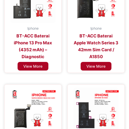
Iphone
Iphone
BT-ACC Baterai
BT-ACC Baterai
iPhone 13 Pro Max
Apple Watch Series 3
(4352 mAh) –
42mm Sim Card /
Diagnostic
A1850
View More
View More