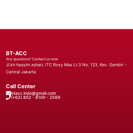
BT-ACC
Any questions? Contact us now
Jl.kh hasyim ashari, ITC Roxy Mas Lt.3 No. 123, Kec. Gambir -
Central Jakarta
Call Center
btacc.indo@gmail.com
(+62) 852 - 8100 - 2569