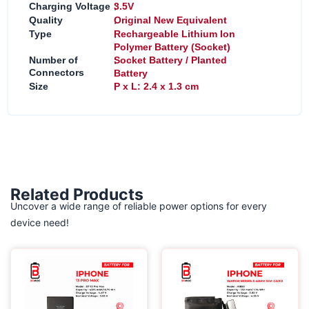
:
Charging Voltage
3.5V
:
Quality
Original New Equivalent
:
Type
Rechargeable Lithium Ion
Polymer Battery (Socket)
:
Number of
Socket Battery / Planted
Connectors
Battery
:
Size
P x L: 2.4 x 1.3 cm
Related Products
Uncover a wide range of reliable power options for every
device need!