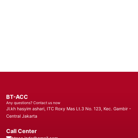
Batteries - Trust in Reliable Power Solutions for Long-Lasting
Performance and Uninterrupted Use, Ensuring You Stay
Connected Anytime, Anywhere.
Contact Us
BT-ACC
Any questions? Contact us now
Jl.kh hasyim ashari, ITC Roxy Mas Lt.3 No. 123, Kec. Gambir -
Central Jakarta
Call Center