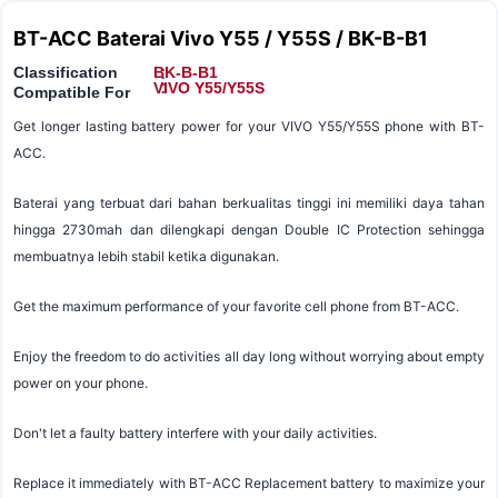
BT-ACC Baterai Vivo Y55 / Y55S / BK-B-B1
Classification
BK-B-B1
:
:
VIVO Y55/Y55S
Compatible For
Get longer lasting battery power for your VIVO Y55/Y55S phone with BT-
ACC.
Baterai yang terbuat dari bahan berkualitas tinggi ini memiliki daya tahan
hingga 2730mah dan dilengkapi dengan Double IC Protection sehingga
membuatnya lebih stabil ketika digunakan.
Get the maximum performance of your favorite cell phone from BT-ACC.
Enjoy the freedom to do activities all day long without worrying about empty
power on your phone.
Don't let a faulty battery interfere with your daily activities.
Replace it immediately with BT-ACC Replacement battery to maximize your