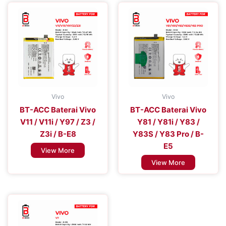
Vivo
Vivo
BT-ACC Baterai Vivo
BT-ACC Baterai Vivo
V11 / V11i / Y97 / Z3 /
Y81 / Y81i / Y83 /
Z3i / B-E8
Y83S / Y83 Pro / B-
E5
View More
View More