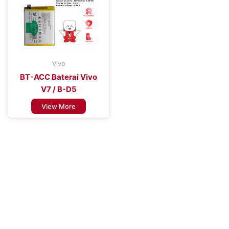
Vivo
BT-ACC Baterai Vivo
V7 / B-D5
View More
Improve the Efficiency of Your Mobile
Device
Enhance Your Connectivity Experience with Premium Mobile