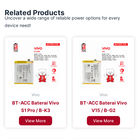
Related Products
Uncover a wide range of reliable power options for every
device need!
Vivo
Vivo
BT-ACC Baterai Vivo
BT-ACC Baterai Vivo
S1 Pro / B-K3
V15 / B-G2
View More
View More