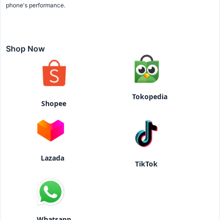
phone's performance.
Shop Now
Tokopedia
Shopee
Lazada
TikTok
Whatsapp