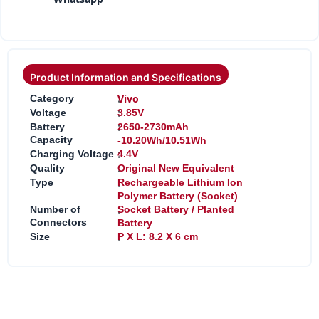
Product Information and Specifications
:
Vivo
Category
:
Voltage
3.85V
:
Battery
2650-2730mAh
Capacity
-10.20Wh/10.51Wh
:
Charging Voltage
4.4V
:
Quality
Original New Equivalent
:
Type
Rechargeable Lithium Ion
Polymer Battery (Socket)
:
Number of
Socket Battery / Planted
Connectors
Battery
:
Size
P X L: 8.2 X 6 cm