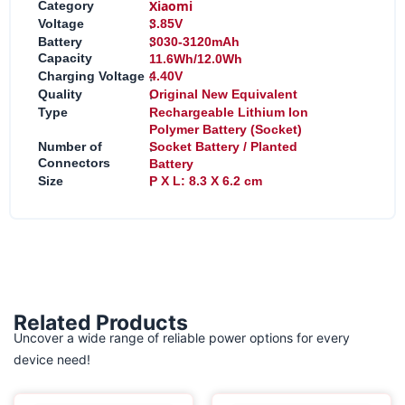
:
Xiaomi
Category
:
Voltage
3.85V
:
Battery
3030-3120mAh
Capacity
11.6Wh/12.0Wh
:
Charging Voltage
4.40V
:
Quality
Original New Equivalent
:
Type
Rechargeable Lithium Ion
Polymer Battery (Socket)
:
Number of
Socket Battery / Planted
Connectors
Battery
:
Size
P X L: 8.3 X 6.2 cm
Related Products
Uncover a wide range of reliable power options for every
device need!