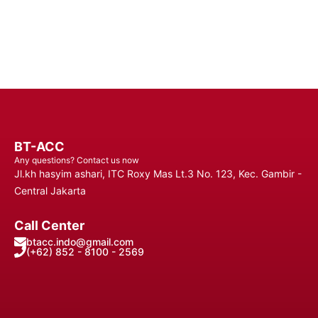
Contact Us
BT-ACC
Any questions? Contact us now
Jl.kh hasyim ashari, ITC Roxy Mas Lt.3 No. 123, Kec. Gambir -
Central Jakarta
Call Center
btacc.indo@gmail.com
(+62) 852 - 8100 - 2569