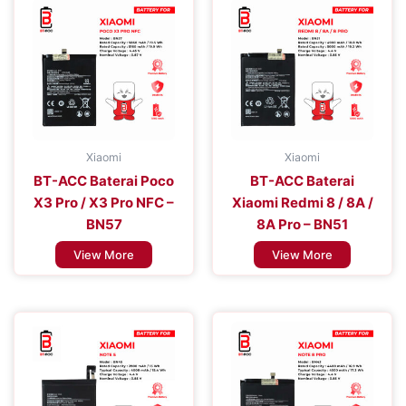
Xiaomi
Xiaomi
BT-ACC Baterai Poco
BT-ACC Baterai
X3 Pro / X3 Pro NFC –
Xiaomi Redmi 8 / 8A /
BN57
8A Pro – BN51
View More
View More