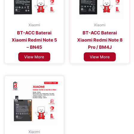
Xiaomi
Xiaomi
BT-ACC Baterai
BT-ACC Baterai
Xiaomi Redmi Note 5
Xiaomi Redmi Note 8
– BN45
Pro / BM4J
View More
View More
Xiaomi