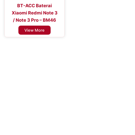
BT-ACC Baterai
Xiaomi Redmi Note 3
/ Note 3 Pro – BM46
View More
Improve the Efficiency of Your Mobile
Device
Enhance Your Connectivity Experience with Premium Mobile
Batteries - Trust in Reliable Power Solutions for Long-Lasting
Performance and Uninterrupted Use, Ensuring You Stay
Connected Anytime, Anywhere.