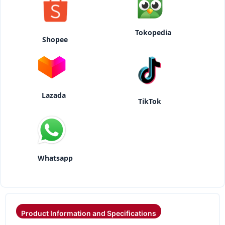
Tokopedia
Shopee
Lazada
TikTok
Whatsapp
Product Information and Specifications