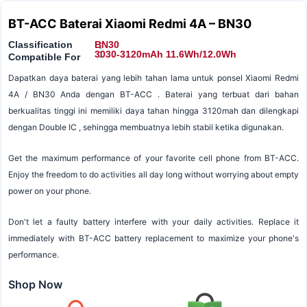
BT-ACC Baterai Xiaomi Redmi 4A – BN30
Classification
BN30
:
:
3030-3120mAh 11.6Wh/12.0Wh
Compatible For
Dapatkan daya baterai yang lebih tahan lama untuk ponsel Xiaomi Redmi
4A / BN30 Anda dengan BT-ACC . Baterai yang terbuat dari bahan
berkualitas tinggi ini memiliki daya tahan hingga 3120mah dan dilengkapi
dengan Double IC , sehingga membuatnya lebih stabil ketika digunakan.
Get the maximum performance of your favorite cell phone from BT-ACC.
Enjoy the freedom to do activities all day long without worrying about empty
power on your phone.
Don't let a faulty battery interfere with your daily activities. Replace it
immediately with BT-ACC battery replacement to maximize your phone's
performance.
Shop Now