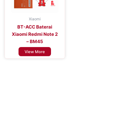
Xiaomi
BT-ACC Baterai
Xiaomi Redmi Note 2
– BM45
View More
Improve the Efficiency of Your Mobile
Device
Enhance Your Connectivity Experience with Premium Mobile
Batteries - Trust in Reliable Power Solutions for Long-Lasting
Performance and Uninterrupted Use, Ensuring You Stay