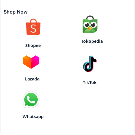
Shop Now
Tokopedia
Shopee
Lazada
TikTok
Whatsapp