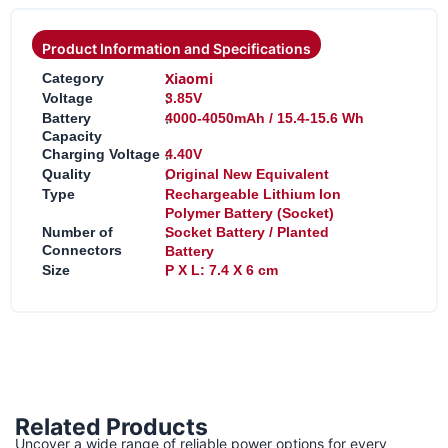
Product Information and Specifications
:
Xiaomi
Category
:
Voltage
3.85V
:
Battery
4000-4050mAh / 15.4-15.6 Wh
Capacity
:
Charging Voltage
4.40V
:
Quality
Original New Equivalent
:
Type
Rechargeable Lithium Ion
Polymer Battery (Socket)
:
Number of
Socket Battery / Planted
Connectors
Battery
:
Size
P X L: 7.4 X 6 cm
Related Products
Uncover a wide range of reliable power options for every