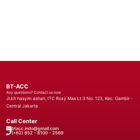
Connected Anytime, Anywhere.
Contact Us
BT-ACC
Any questions? Contact us now
Jl.kh hasyim ashari, ITC Roxy Mas Lt.3 No. 123, Kec. Gambir -
Central Jakarta
Call Center
btacc.indo@gmail.com
(+62) 852 - 8100 - 2569