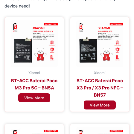
device need!
Xiaomi
Xiaomi
BT-ACC Baterai Poco
BT-ACC Baterai Poco
M3 Pro 5G – BN5A
X3 Pro / X3 Pro NFC –
BN57
View More
View More