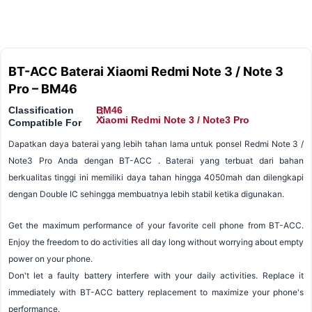
BT-ACC Baterai Xiaomi Redmi Note 3 / Note 3
Pro – BM46
Classification
BM46
:
:
Xiaomi Redmi Note 3 / Note3 Pro
Compatible For
Dapatkan daya baterai yang lebih tahan lama untuk ponsel Redmi Note 3 /
Note3 Pro Anda dengan BT-ACC . Baterai yang terbuat dari bahan
berkualitas tinggi ini memiliki daya tahan hingga 4050mah dan dilengkapi
dengan Double IC sehingga membuatnya lebih stabil ketika digunakan.
Get the maximum performance of your favorite cell phone from BT-ACC.
Enjoy the freedom to do activities all day long without worrying about empty
power on your phone.
Don't let a faulty battery interfere with your daily activities. Replace it
immediately with BT-ACC battery replacement to maximize your phone's
performance.