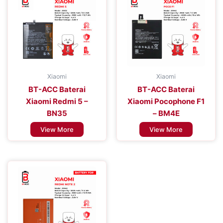
Xiaomi
Xiaomi
BT-ACC Baterai
BT-ACC Baterai
Xiaomi Redmi 5 –
Xiaomi Pocophone F1
BN35
– BM4E
View More
View More