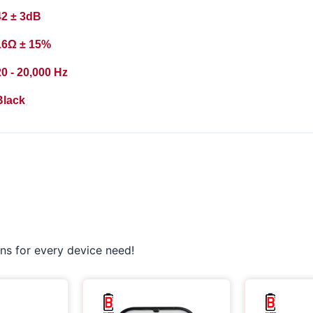
42 ± 3dB
16Ω ± 15%
0 - 20,000 Hz
Black
ns for every device need!