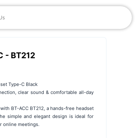
Us
C - BT212
set Type-C Black
ection, clear sound & comfortable all-day
e with BT-ACC BT212, a hands-free headset
e simple and elegant design is ideal for
or online meetings.