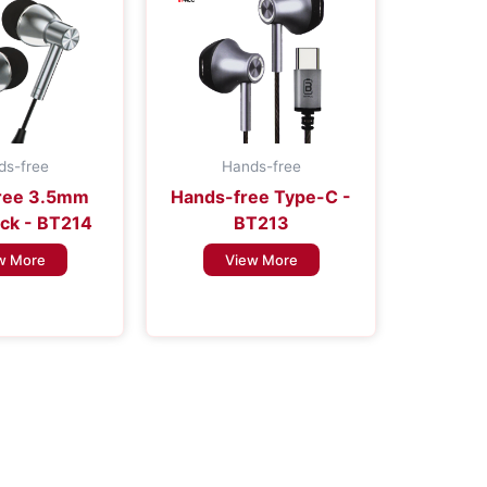
ds-free
Hands-free
ree 3.5mm
Hands-free Type-C -
ck - BT214
BT213
w More
View More