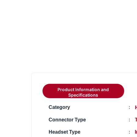
Product Information and
Specifications
:
Category
:
Connector Type
:
Headset Type
I