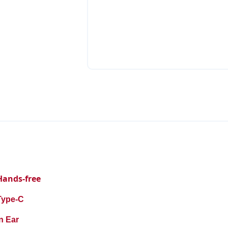
Hands-free
Type-C
n Ear