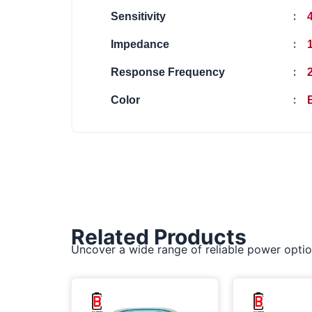
:
Sensitivity
:
Impedance
:
Response Frequency
2
:
Color
Related Products
Uncover a wide range of reliable power optio