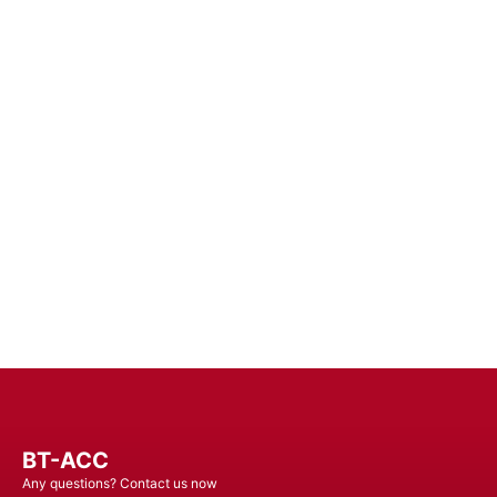
Improv
Enhance Your Connectivity Experience wi
Unin
BT-ACC
Any questions? Contact us now