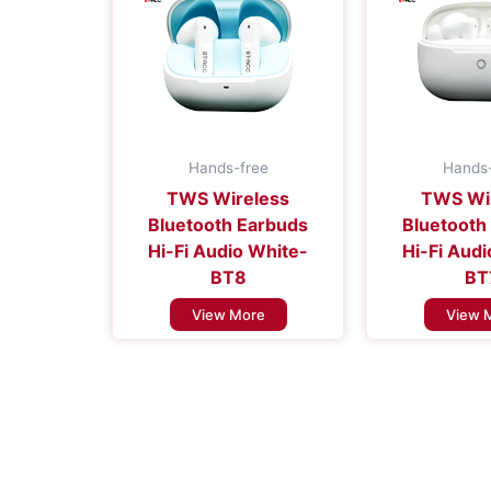
Hands-free
Hands-
TWS Wireless
TWS Wi
Bluetooth Earbuds
Bluetooth
Hi-Fi Audio White-
Hi-Fi Aud
BT8
BT
View More
View 