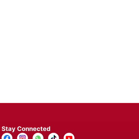
 Device
lutions for Long-Lasting Performance and
here.
Stay Connected