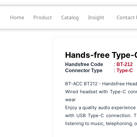
Home
Product
Catalog
Insight
Contact 
Hands-free Type-
Handsfree Code
:
BT-212
Connector Type
:
Type-C
BT-ACC BT212 - Handsfree Head
Wired headset with Type-C conn
wear
Enjoy a quality audio experienc
with USB Type-C connection. Th
listening to music, telephoning, 