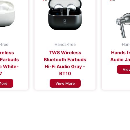
free
Hands-free
Han
reless
TWS Wireless
Hands f
 Earbuds
Bluetooth Earbuds
Audio Ja
io White-
Hi-Fi Audio Gray -
Vie
7
BT10
More
View More