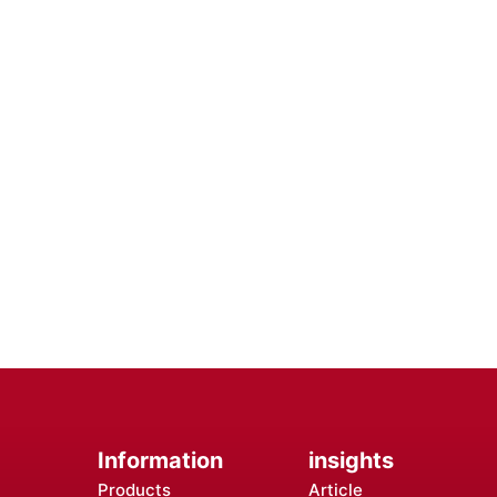
e the Efficiency of Your Mobile
th Premium Mobile Batteries - Trust in Reliable Power So
terrupted Use, Ensuring You Stay Connected Anytime, Anyw
Contact Us
Information
insights
Products
Article