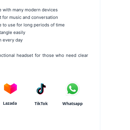
le with many modern devices
ct for music and conversation
 to use for long periods of time
tangle easily
sh every day
ctional headset for those who need clear
Lazada
TikTok
Whatsapp