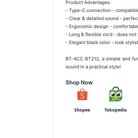
Product Advantages:
- Type-C connection - compatib
- Clear & detailed sound - perfe
- Ergonomic design - comfortable
- Long & flexible cord - does not 
- Elegant black color - look styli
BT-ACC BT212, a simple and fun
sound in a practical style!
Shop Now
Shopee
Tokopedia