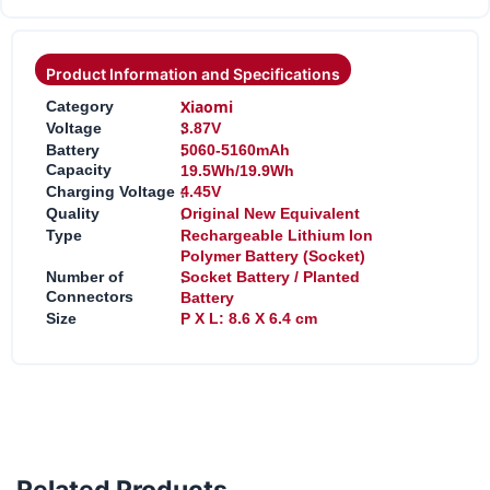
Product Information and Specifications
:
Xiaomi
Category
:
Voltage
3.87V
:
Battery
5060-5160mAh
Capacity
19.5Wh/19.9Wh
:
Charging Voltage
4.45V
:
Quality
Original New Equivalent
:
Type
Rechargeable Lithium Ion
Polymer Battery (Socket)
:
Number of
Socket Battery / Planted
Connectors
Battery
:
Size
P X L: 8.6 X 6.4 cm