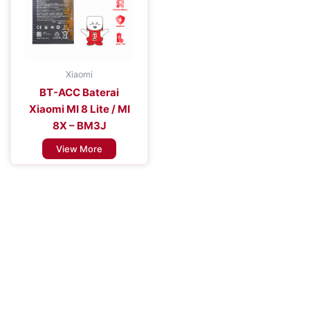
Xiaomi
BT-ACC Baterai
Xiaomi MI 8 Lite / MI
8X – BM3J
View More
Improve the Efficiency of Your Mobile
Device
Enhance Your Connectivity Experience with Premium Mobile