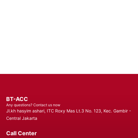
Batteries - Trust in Reliable Power Solutions for Long-Lasting
Performance and Uninterrupted Use, Ensuring You Stay
Connected Anytime, Anywhere.
Contact Us
BT-ACC
Any questions? Contact us now
Jl.kh hasyim ashari, ITC Roxy Mas Lt.3 No. 123, Kec. Gambir -
Central Jakarta
Call Center