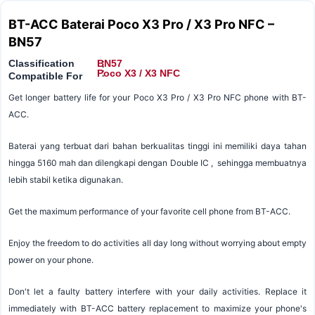
BT-ACC Baterai Poco X3 Pro / X3 Pro NFC –
BN57
Classification
BN57
:
:
Poco X3 / X3 NFC
Compatible For
Get longer battery life for your Poco X3 Pro / X3 Pro NFC phone with BT-
ACC.
Baterai yang terbuat dari bahan berkualitas tinggi ini memiliki daya tahan
hingga 5160 mah dan dilengkapi dengan Double IC , sehingga membuatnya
lebih stabil ketika digunakan.
Get the maximum performance of your favorite cell phone from BT-ACC.
Enjoy the freedom to do activities all day long without worrying about empty
power on your phone.
Don't let a faulty battery interfere with your daily activities. Replace it
immediately with BT-ACC battery replacement to maximize your phone's