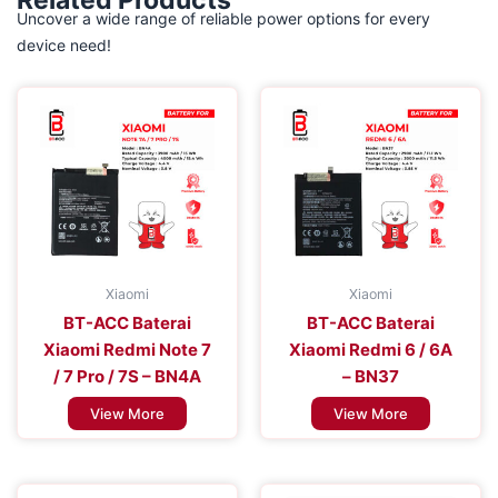
Related Products
Uncover a wide range of reliable power options for every
device need!
Xiaomi
Xiaomi
BT-ACC Baterai
BT-ACC Baterai
Xiaomi Redmi Note 7
Xiaomi Redmi 6 / 6A
/ 7 Pro / 7S – BN4A
– BN37
View More
View More