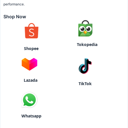
performance.
Shop Now
Tokopedia
Shopee
Lazada
TikTok
Whatsapp