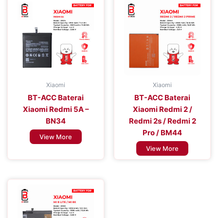
Xiaomi
Xiaomi
BT-ACC Baterai
BT-ACC Baterai
Xiaomi Redmi 5A –
Xiaomi Redmi 2 /
BN34
Redmi 2s / Redmi 2
Pro / BM44
View More
View More