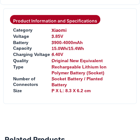
Product Information and Specifications
:
Xiaomi
Category
:
Voltage
3.85V
:
Battery
3900-4000mAh
Capacity
15.0Wh/15.4Wh
:
Charging Voltage
4.40V
:
Quality
Original New Equivalent
:
Type
Rechargeable Lithium Ion
Polymer Battery (Socket)
:
Number of
Socket Battery / Planted
Connectors
Battery
:
Size
P X L: 8.3 X 6.2 cm
Related Products