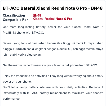
BT-ACC Baterai Xiaomi Redmi Note 6 Pro – BN48
Classification
BN48
:
:
Xiaomi Redmi Note 6 Pro
Compatible For
Get more long-lasting battery power for your Xiaomi Redmi Note 6
Pro/BN48 phone with BT-ACC.
Baterai yang terbuat dari bahan berkualitas tinggi ini memiliki daya tahan
hingga 4000mah dan dilengkapi dengan Double IC , sehingga membuatnya
lebih stabil ketika digunakan.
Get the maximum performance of your favorite cell phone from BT-ACC.
Enjoy the freedom to do activities all day long without worrying about empty
power on your phone.
Don't let a faulty battery interfere with your daily activities. Replace it
immediately with BT-ACC battery replacement to maximize your phone's
performance.