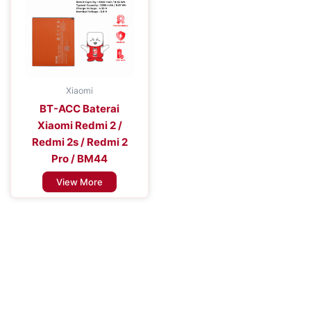
Xiaomi
BT-ACC Baterai
Xiaomi Redmi 2 /
Redmi 2s / Redmi 2
Pro / BM44
View More
Improve the Efficiency of Your Mobile