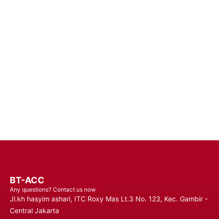
Device
Enhance Your Connectivity Experience with Premium Mobile
Batteries - Trust in Reliable Power Solutions for Long-Lasting
Performance and Uninterrupted Use, Ensuring You Stay
Connected Anytime, Anywhere.
Contact Us
BT-ACC
Any questions? Contact us now
Jl.kh hasyim ashari, ITC Roxy Mas Lt.3 No. 123, Kec. Gambir -
Central Jakarta