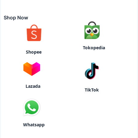
Shop Now
Tokopedia
Shopee
Lazada
TikTok
Whatsapp