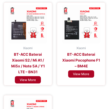
Xiaomi
Xiaomi
BT-ACC Baterai
BT-ACC Baterai
Xiaomi S2 / Mi A1 /
Xiaomi Pocophone F1
Mi5x / Note 5A / Y1
– BM4E
LTE – BN31
View More
View More