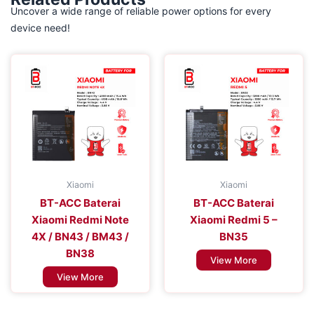
Uncover a wide range of reliable power options for every
device need!
Xiaomi
Xiaomi
BT-ACC Baterai
BT-ACC Baterai
Xiaomi Redmi Note
Xiaomi Redmi 5 –
4X / BN43 / BM43 /
BN35
BN38
View More
View More